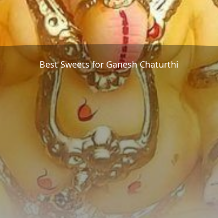
Best Sweets for Ganesh Chaturthi