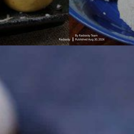
By Radiocity Team
Radiocity
Published Aug 30, 2024