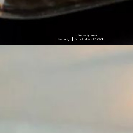
By Radiocity Team
Radiocity
Published Sep 02, 2024