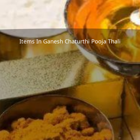
Items In Ganesh Chaturthi Pooja Thali