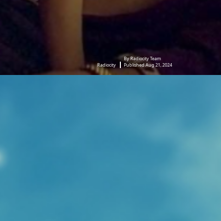
By Radiocity Team
Radiocity
Published Aug 21, 2024