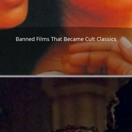
Banned Films That Became Cult Classics