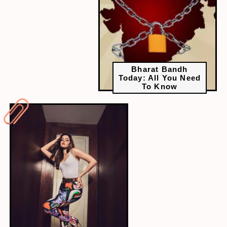
Bharat Bandh
Today: All You Need
To Know