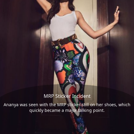
MRP Sticker Incident
Ananya was seen with the MRP sticker still on her shoes, which
quickly became a major talking point.