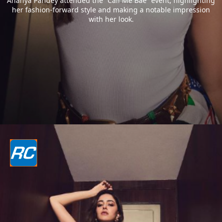
Ananya Pandey attended the “Call Me Bae” event, highlighting
her fashion-forward style and making a notable impression
with her look.