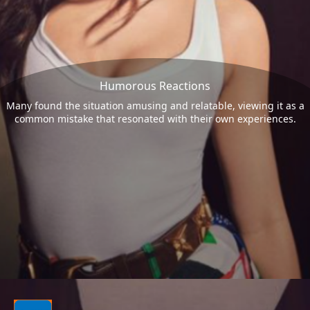
Humorous Reactions
Many found the situation amusing and relatable, viewing it as a
common mistake that resonated with their own experiences.