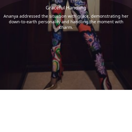
Graceful Handling
Ananya addressed the situation with grace, demonstrating her
down-to-earth personality and handling the moment with
charm.