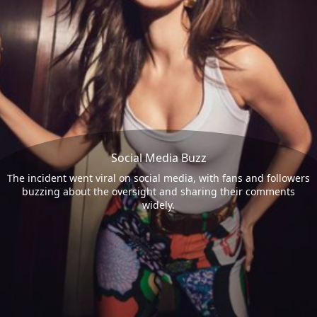
Social Media Buzz
The incident went viral on social media, with fans and followers
buzzing about the oversight and sharing their comments
widely.