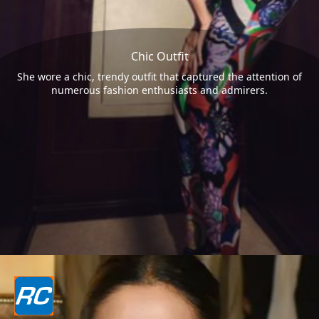
Chic Outfit
She wore a chic, trendy outfit that captured the attention of
numerous fashion enthusiasts and admirers.