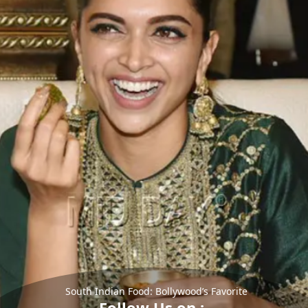
South Indian Food: Bollywood’s Favorite
Follow Us on :-