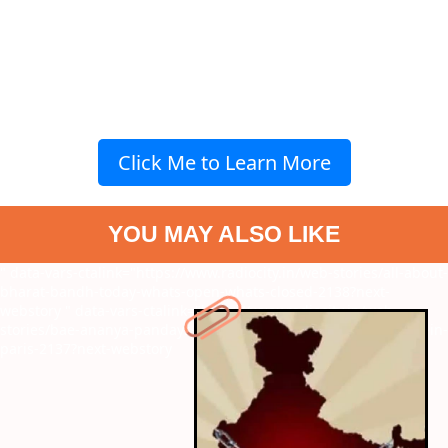
Click Me to Learn More
YOU MAY ALSO LIKE
" data-vars-ctalink="https://www.radiocity.in/web-stories/all-about-
bharat-bandh-today-whats-open-whats-closed-2138?next-
webstory
" data-vars-ctalink="https://www.radiocity.in/web-
stories/bae-ananya-pandays-chic-look-will-remind-you-of-emily-in-
paris-2137?next-webstory