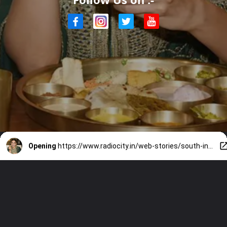
Opening
https://www.radiocity.in/web-stories/south-indian-food-bollywoods-favorite-2140