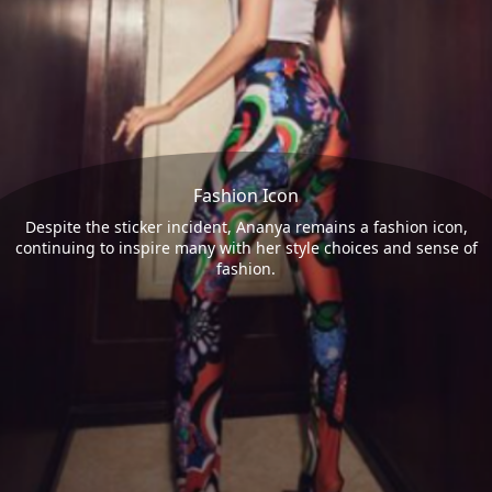
Fashion Icon
Despite the sticker incident, Ananya remains a fashion icon,
continuing to inspire many with her style choices and sense of
fashion.