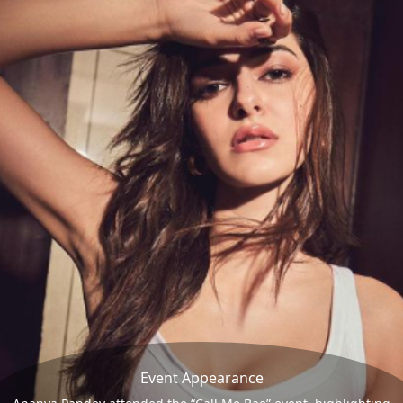
Event Appearance