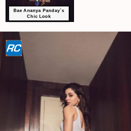
Bae Ananya Panday`s
Chic Look