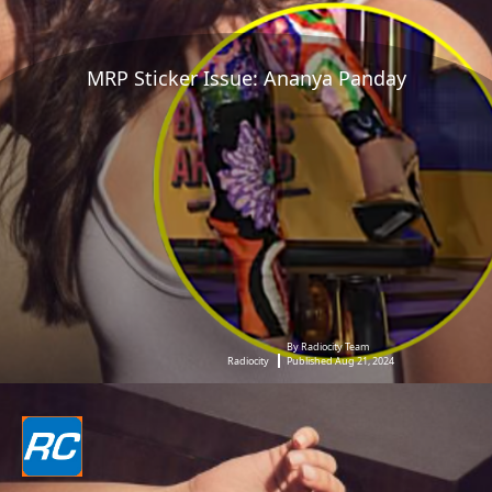
MRP Sticker Issue: Ananya Panday
By Radiocity Team
Radiocity
Published Aug 21, 2024