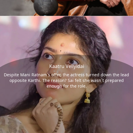
Kaatru Veliyidai
Despite Mani Ratnam`s offer, the actress turned down the lead
opposite Karthi. The reason? Sai felt she wasn`t prepared
enough for the role.