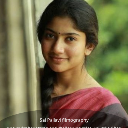
Sai Pallavi filmography