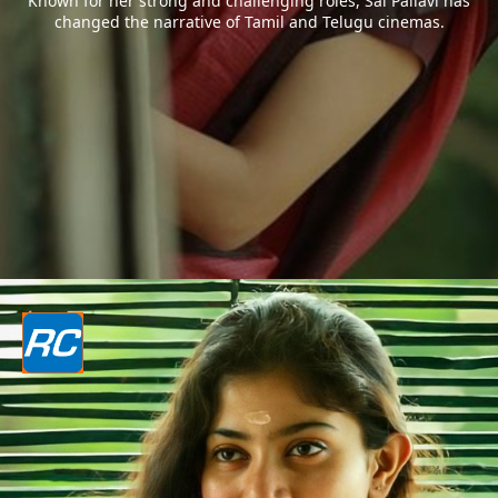
Known for her strong and challenging roles, Sai Pallavi has
changed the narrative of Tamil and Telugu cinemas.