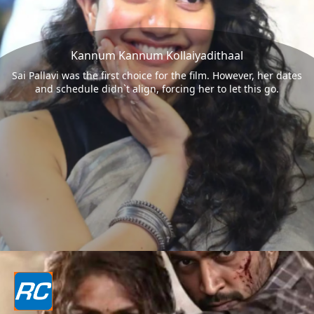
Kannum Kannum Kollaiyadithaal
Sai Pallavi was the first choice for the film. However, her dates
and schedule didn`t align, forcing her to let this go.