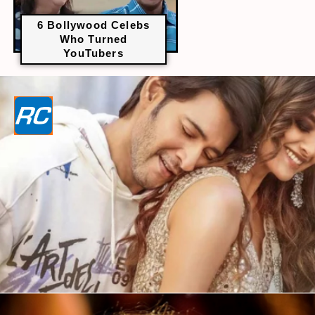
6 Bollywood Celebs
Who Turned
YouTubers