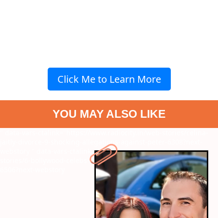
Click Me to Learn More
YOU MAY ALSO LIKE
" data-vars-ctalink="https://www.radiocity.in/web-stories/celina-
jaitly-divorce-9-shocking-allegations-against-peter-6308?next-
webstory
" data-vars-ctalink="https://www.radiocity.in/web-
stories/6-bollywood-celebs-who-are-winning-big-on-youtube-
6506?next-webstory