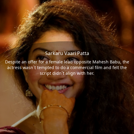
Sarkaru Vaari Patta
Despite an offer for a female lead opposite Mahesh Babu, the
actress wasn`t tempted to do a commercial film and felt the
script didn`t align with her.