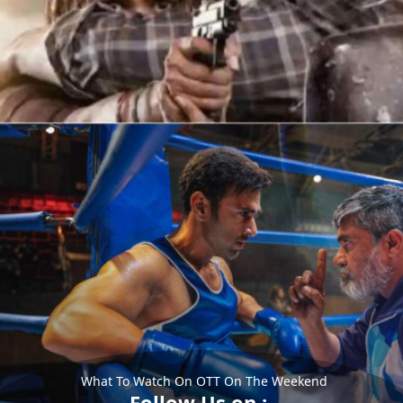
What To Watch On OTT On The Weekend
Follow Us on :-