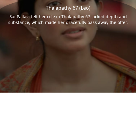
Thalapathy 67 (Leo)
Sai Pallavi felt her role in Thalapathy 67 lacked depth and
substance, which made her gracefully pass away the offer.