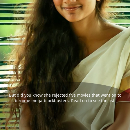
But did you know she rejected five movies that went on to
become mega-blockbusters. Read on to see the list.