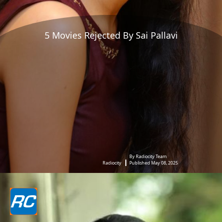
5 Movies Rejected By Sai Pallavi
By Radiocity Team
Radiocity
Published May 08, 2025