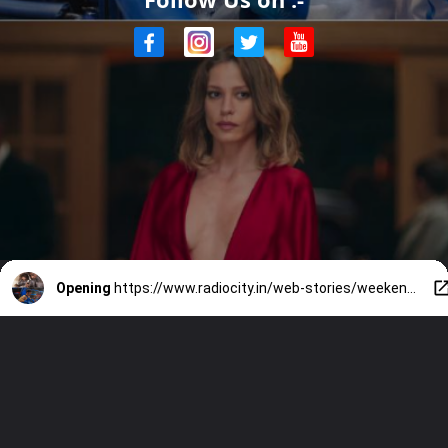
Opening
https://www.radiocity.in/web-stories/weekend-ott-binge-list-9-fresh-releases-you-cant-miss-6507