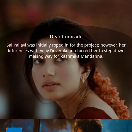
Dear Comrade
Sai Pallavi was initially roped in for the project; however, her
differences with Vijay Deverakonda forced her to step down,
making way for Rashmika Mandanna.