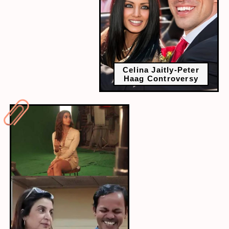
Celina Jaitly-Peter
Haag Controversy