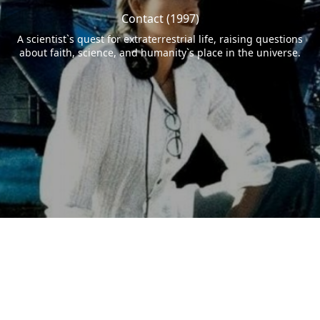
Contact (1997)
A scientist`s quest for extraterrestrial life, raising questions
about faith, science, and humanity`s place in the universe.