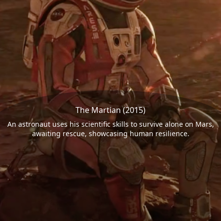
The Martian (2015)
An astronaut uses his scientific skills to survive alone on Mars,
awaiting rescue, showcasing human resilience.