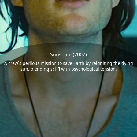
Sunshine (2007)
A crew`s perilous mission to save Earth by reigniting the dying
sun, blending sci-fi with psychological tension.