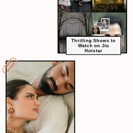
Thrilling Shows to
Watch on Jio
Hotstar