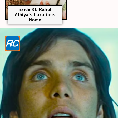
Inside KL Rahul,
Athiya`s Luxurious
Home