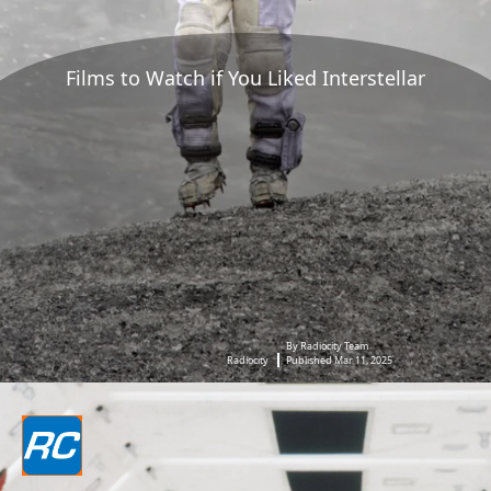
Films to Watch if You Liked Interstellar
By Radiocity Team
Radiocity
Published Mar 11, 2025