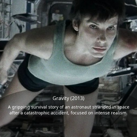
Gravity (2013)
A gripping survival story of an astronaut stranded in space
after a catastrophic accident, focused on intense realism.