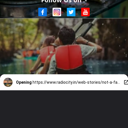
Opening
https://www.radiocity.in/web-stories/not-a-fan-of-holi-do-these-5-things-on-the-long-weekend-4025