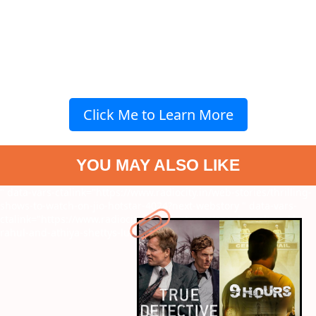
Click Me to Learn More
YOU MAY ALSO LIKE
" data-vars-ctalink="https://www.radiocity.in/web-stories/thrilling-
shows-to-watch-on-jio-hotstar-4024?next-webstory
" data-vars-
ctalink="https://www.radiocity.in/web-stories/sneak-peak-on-kl-
rahul-and-athiya-shettys-luxurious-house--4023?next-webstory