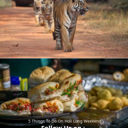
5 Things To Do On Holi Long Weekend
Follow Us on :-