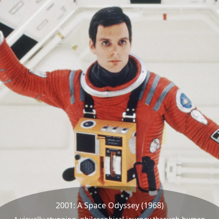
2001: A Space Odyssey (1968)