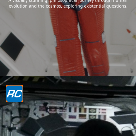
A visually stunning, philosophical journey through human
evolution and the cosmos, exploring existential questions.