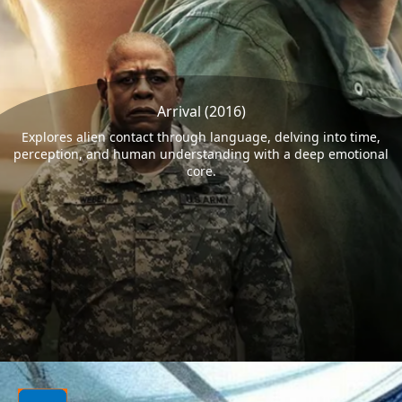
Arrival (2016)
Explores alien contact through language, delving into time,
perception, and human understanding with a deep emotional
core.