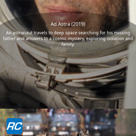
Ad Astra (2019)
An astronaut travels to deep space searching for his missing
father and answers to a cosmic mystery, exploring isolation and
family.