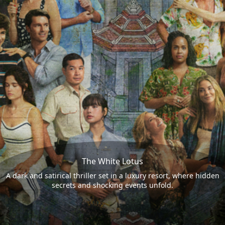
The White Lotus
A dark and satirical thriller set in a luxury resort, where hidden
secrets and shocking events unfold.