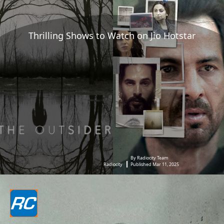
Thrilling Shows to Watch on Jio Hotstar
By Radiocity Team
Radiocity
Published Mar 11, 2025