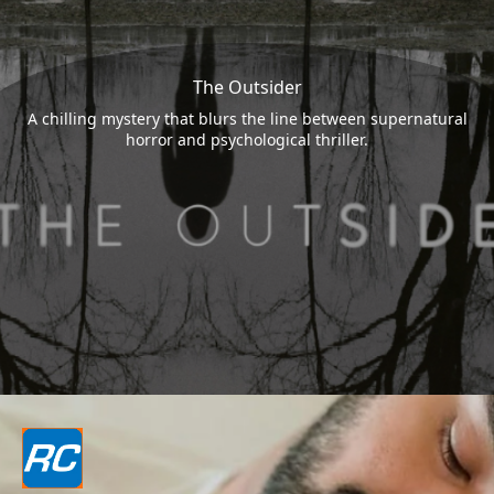
The Outsider
A chilling mystery that blurs the line between supernatural
horror and psychological thriller.