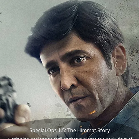
Special Ops 1.5: The Himmat Story