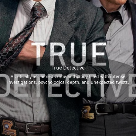
True Detective
A critically acclaimed crime anthology filled with intense
investigations, psychological depth, and unexpected twists.