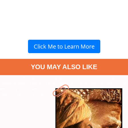
Click Me to Learn More
YOU MAY ALSO LIKE
" data-vars-ctalink="https://www.radiocity.in/web-stories/liked-
chhaava-watch-these-7-films-based-on-indian-warriors-4022?next-
webstory
" data-vars-ctalink="https://www.radiocity.in/web-
stories/manjima-rising-from-child-star-to-icon-4021?next-webstory