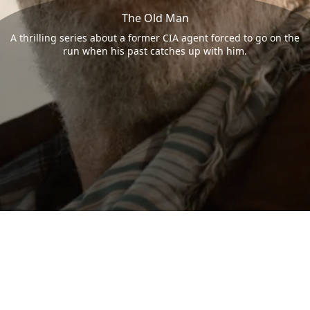
The Old Man
A thrilling series about a former CIA agent forced to go on the
run when his past catches up with him.