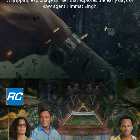
A gripping espionage thriller that explores the early days of
RAW agent Himmat Singh.