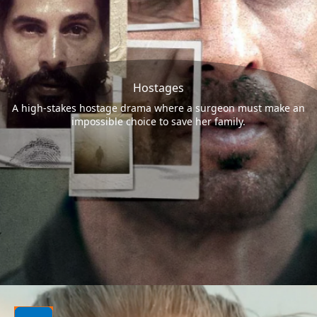
Hostages
A high-stakes hostage drama where a surgeon must make an
impossible choice to save her family.