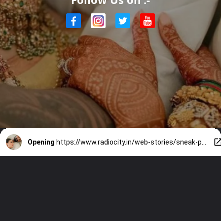
Opening
https://www.radiocity.in/web-stories/sneak-peak-on-kl-rahul-and-athiya-shettys-luxurious-house-4023