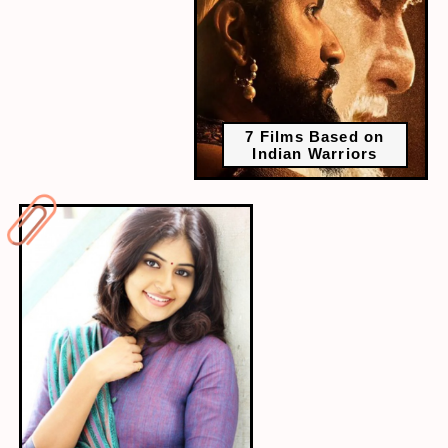
7 Films Based on
Indian Warriors