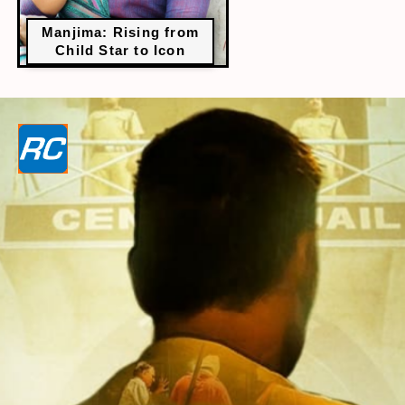
Manjima: Rising from
Child Star to Icon