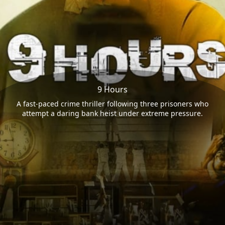
9 Hours
A fast-paced crime thriller following three prisoners who
attempt a daring bank heist under extreme pressure.