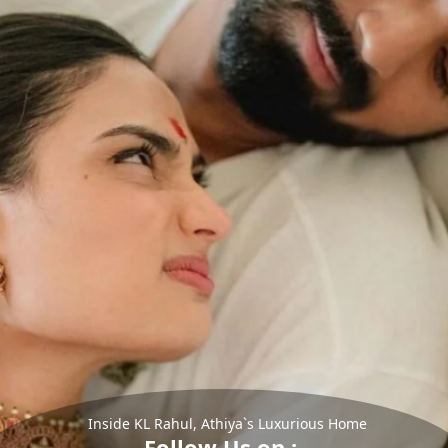
Inside KL Rahul, Athiya`s Luxurious Home
Follow Us on :-