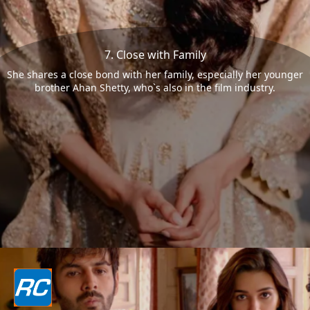
7. Close with Family
She shares a close bond with her family, especially her younger
brother Ahan Shetty, who`s also in the film industry.