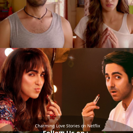
Charming Love Stories on Netflix
Follow Us on :-