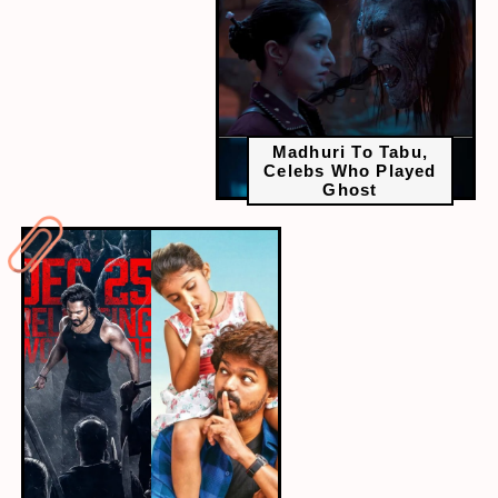
Madhuri To Tabu,
Celebs Who Played
Ghost