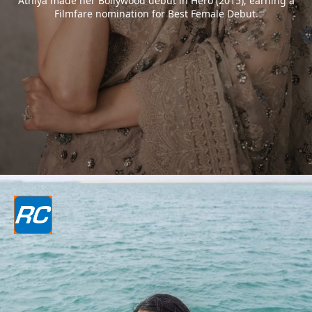
Athiya made her Bollywood debut in Hero (2015), earning a
Filmfare nomination for Best Female Debut.