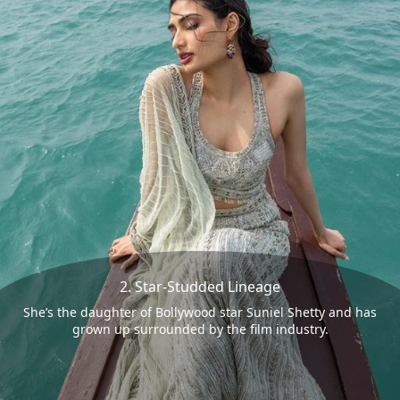
2. Star-Studded Lineage
She’s the daughter of Bollywood star Suniel Shetty and has
grown up surrounded by the film industry.