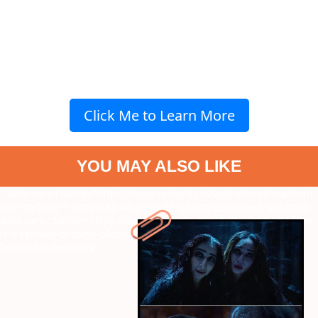
Click Me to Learn More
YOU MAY ALSO LIKE
" data-vars-ctalink="https://www.radiocity.in/web-stories/madhuri-
dixit-to-tabu-7-actresses-who-played-ghosts-2696?next-webstory
"
data-vars-ctalink="https://www.radiocity.in/web-stories/baby-john-
is-a-remake-of-tamil-blockbuster-theri-know-more-on-the-same-
2690?next-webstory