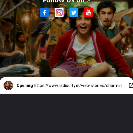
Opening
https://www.radiocity.in/web-stories/charming-love-stories-on-netflix-2697