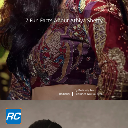
7 Fun Facts About Athiya Shetty
By Radiocity Team
Radiocity
Published Nov 04, 2024