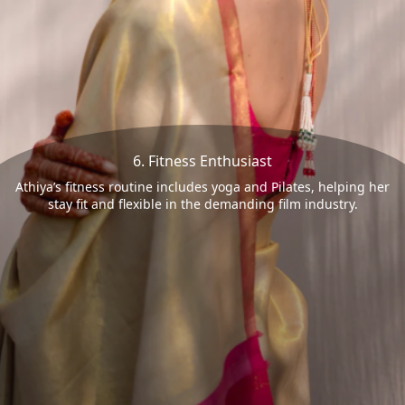
6. Fitness Enthusiast
Athiya’s fitness routine includes yoga and Pilates, helping her
stay fit and flexible in the demanding film industry.