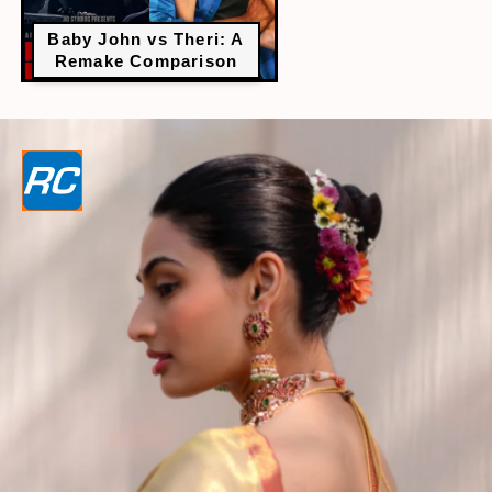
Baby John vs Theri: A
Remake Comparison