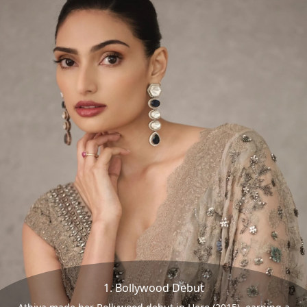
1. Bollywood Debut