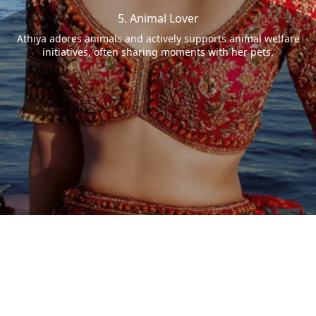
5. Animal Lover
Athiya adores animals and actively supports animal welfare
initiatives, often sharing moments with her pets.