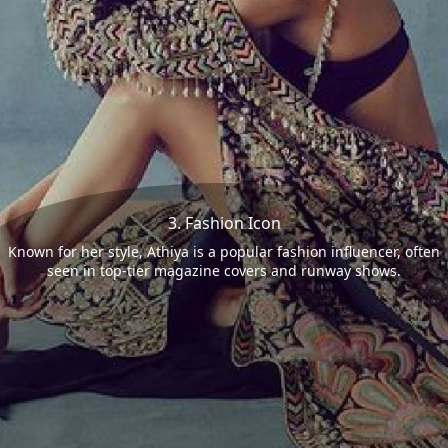
3. Fashion Icon
Known for her style, Athiya is a popular fashion influencer, often
seen in top-tier magazine covers and runway shows.