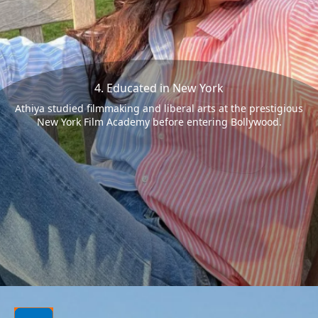
4. Educated in New York
Athiya studied filmmaking and liberal arts at the prestigious
New York Film Academy before entering Bollywood.