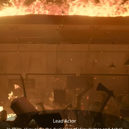
Lead Actor