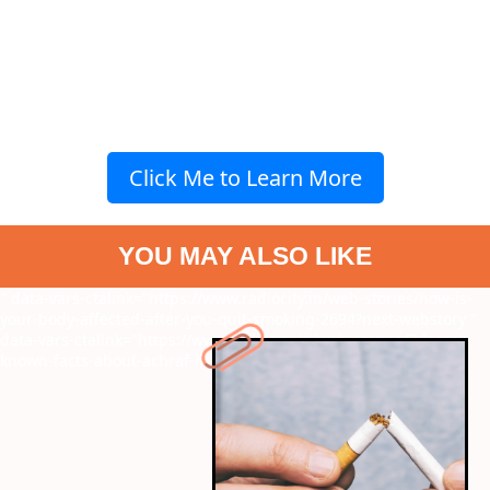
Click Me to Learn More
YOU MAY ALSO LIKE
" data-vars-ctalink="https://www.radiocity.in/web-stories/how-is-
your-body-affected-after-you-quit-smoking-2694?next-webstory
"
data-vars-ctalink="https://www.radiocity.in/web-stories/7-lesser-
known-facts-about-achraf-hakimi-2693?next-webstory