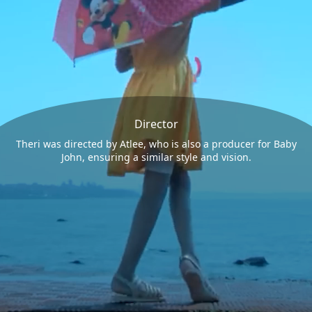
Director
Theri was directed by Atlee, who is also a producer for Baby
John, ensuring a similar style and vision.