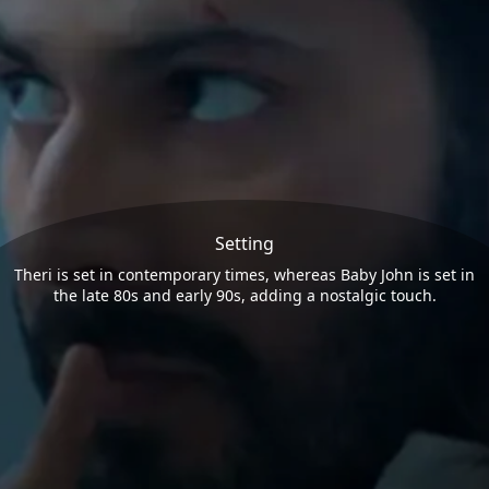
Setting
Theri is set in contemporary times, whereas Baby John is set in
the late 80s and early 90s, adding a nostalgic touch.