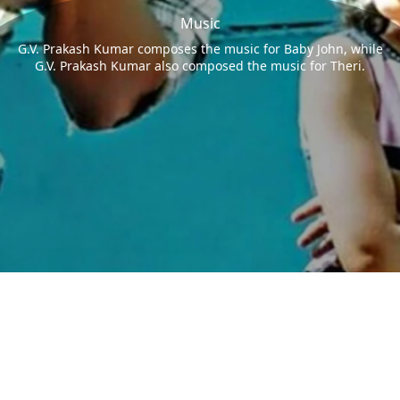
Music
G.V. Prakash Kumar composes the music for Baby John, while
G.V. Prakash Kumar also composed the music for Theri.