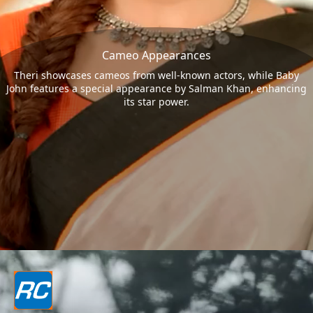
Cameo Appearances
Theri showcases cameos from well-known actors, while Baby
John features a special appearance by Salman Khan, enhancing
its star power.