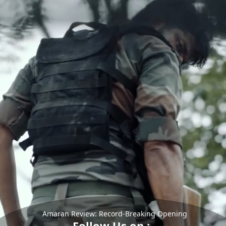
Amaran Review: Record-Breaking Opening
Follow Us on :-