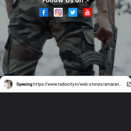
Opening
https://www.radiocity.in/web-stories/amaran-review-know-more-about-the-same-2687