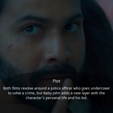
Plot
Both films revolve around a police officer who goes undercover
to solve a crime, but Baby John adds a new layer with the
character`s personal life and his kid.