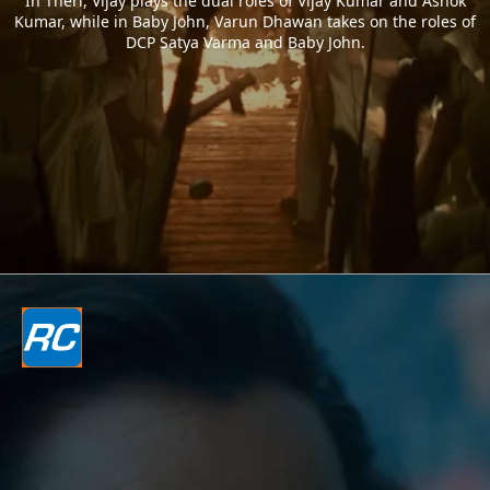
In Theri, Vijay plays the dual roles of Vijay Kumar and Ashok
Kumar, while in Baby John, Varun Dhawan takes on the roles of
DCP Satya Varma and Baby John.