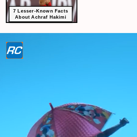
7 Lesser-Known Facts
About Achraf Hakimi