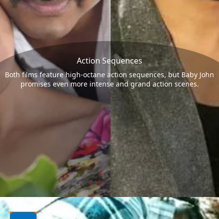
Action Sequences
Both films feature high-octane action sequences, but Baby John
promises even more intense and grand action scenes.