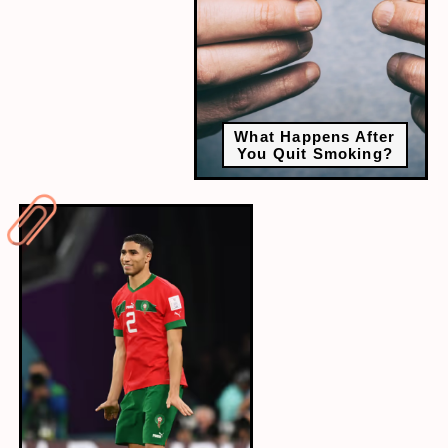
What Happens After
You Quit Smoking?