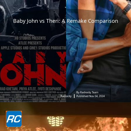
Baby John vs Theri: A Remake Comparison
By Radiocity Team
Radiocity
Published Nov 04, 2024