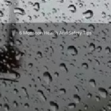
6 Monsoon Health And Safety Tips