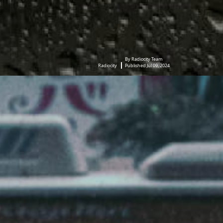
By Radiocity Team
Radiocity
Published Jul 09, 2024