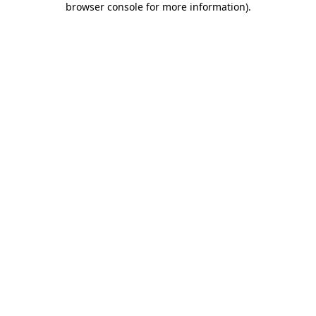
browser console for more information)
.