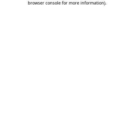
browser console for more information)
.