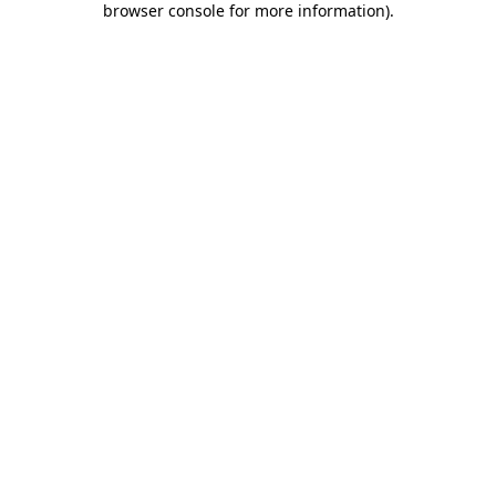
browser console for more information)
.