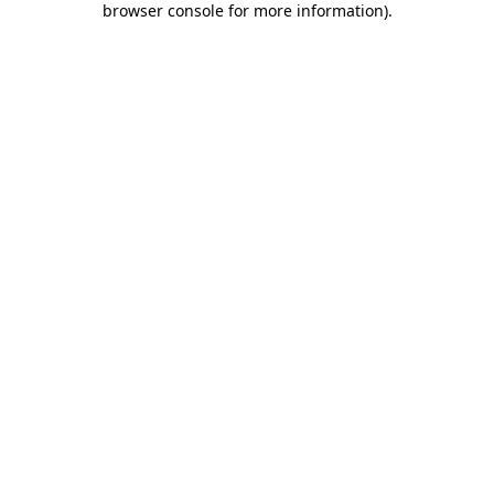
browser console for more information)
.