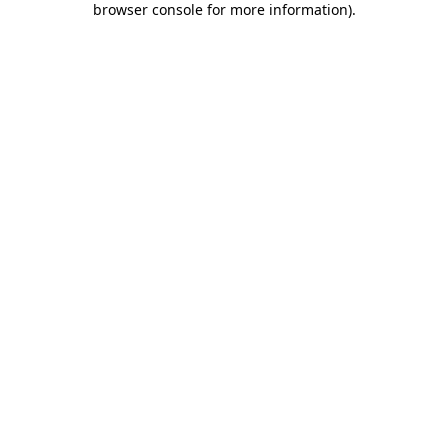
browser console for more information)
.