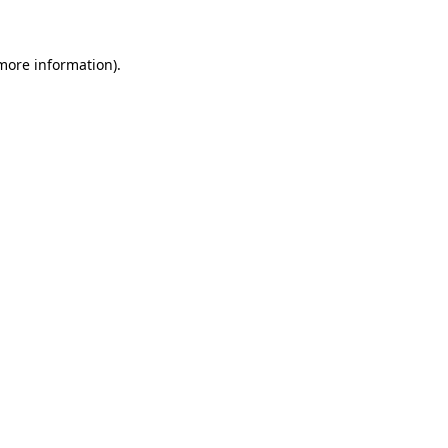
 more information)
.