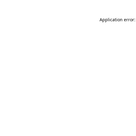
Application error