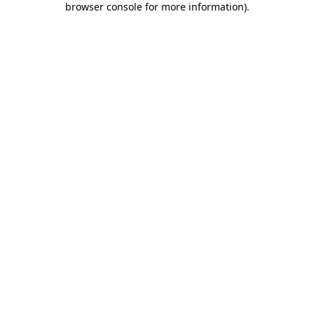
browser console for more information)
.