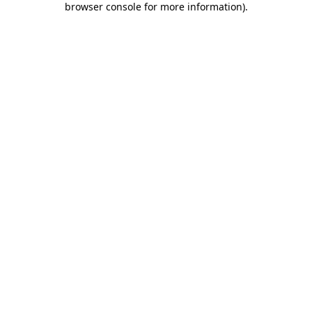
browser console for more information)
.