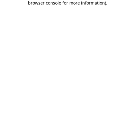
browser console for more information)
.