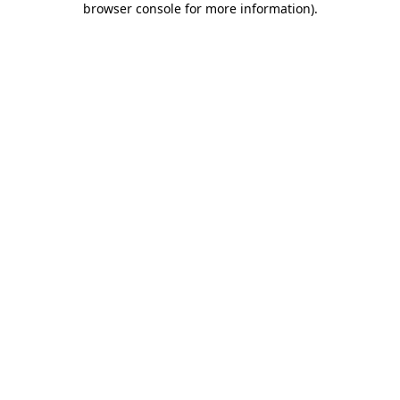
browser console for more information)
.