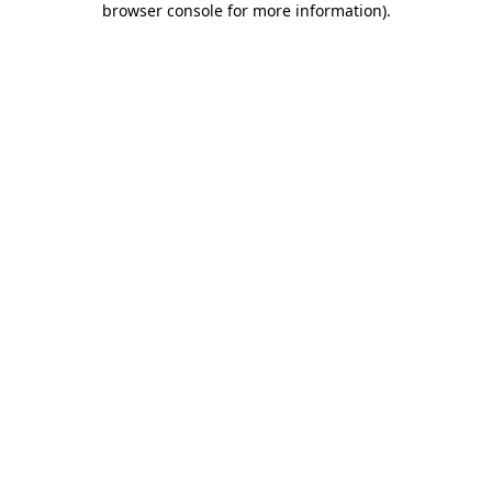
browser console for more information)
.