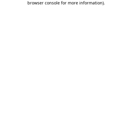
browser console for more information)
.