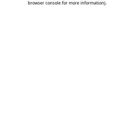
browser console for more information)
.