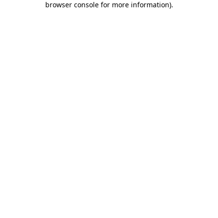
browser console for more information)
.