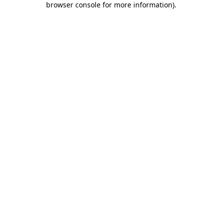
browser console for more information)
.