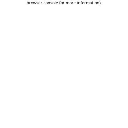
browser console for more information)
.