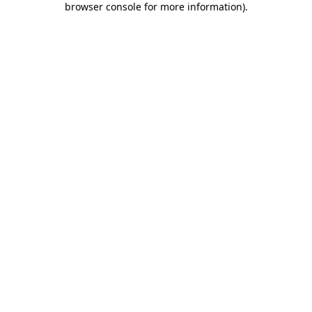
browser console for more information)
.