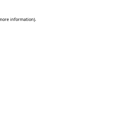
 more information)
.