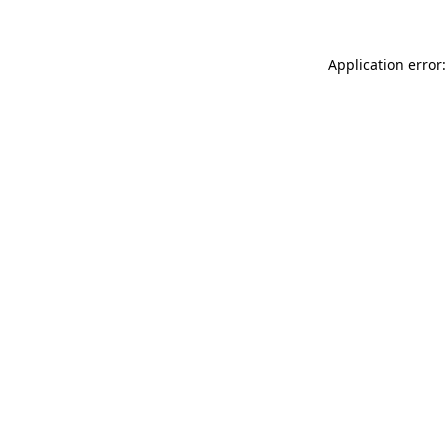
Application error