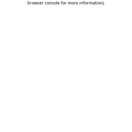
browser console for more information)
.