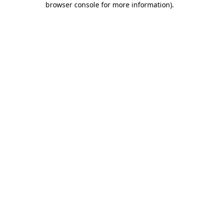
browser console for more information)
.