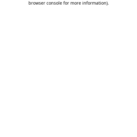
browser console for more information)
.