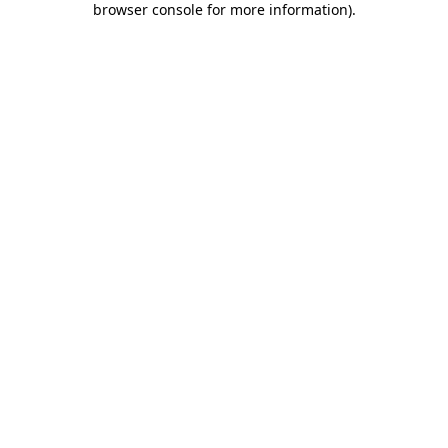
browser console for more information)
.