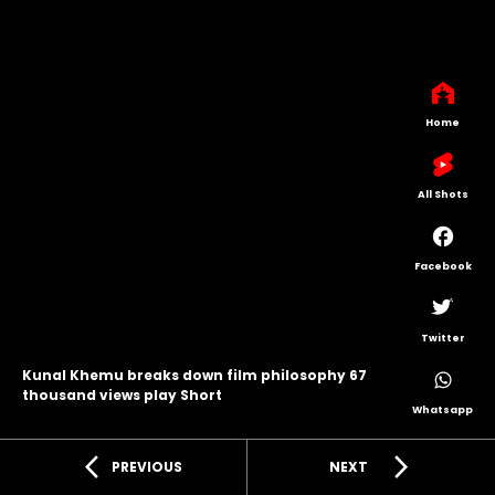
Home
All Shots
Facebook
Twitter
Kunal Khemu breaks down film philosophy 67
thousand views play Short
Whatsapp
arrow_back_ios
arrow_forward_ios
PREVIOUS
NEXT