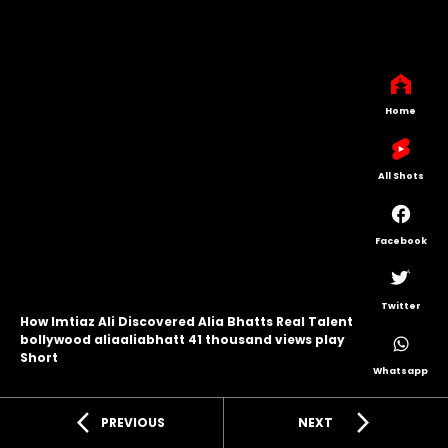
Home
All Shots
Facebook
Twitter
How Imtiaz Ali Discovered Alia Bhatts Real Talent
bollywood aliaaliabhatt 41 thousand views play
Short
Whatsapp
arrow_back_ios
arrow_forward_ios
PREVIOUS
NEXT