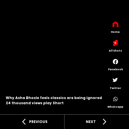
Home
All Shots
Facebook
Twitter
Why Asha Bhosle feels classics are being ignored
24 thousand views play Short
Whatsapp
arrow_back_ios
arrow_forward_ios
PREVIOUS
NEXT