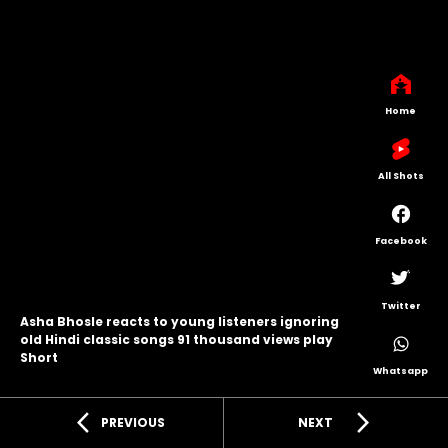
Home
All Shots
Facebook
Twitter
Asha Bhosle reacts to young listeners ignoring
old Hindi classic songs 91 thousand views play
Short
Whatsapp
arrow_back_ios
arrow_forward_ios
PREVIOUS
NEXT