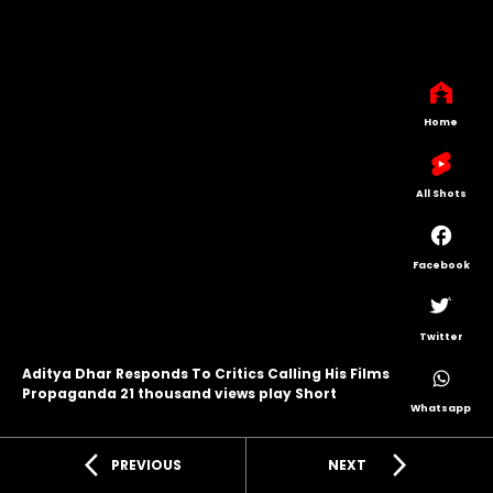
Home
All Shots
Facebook
Twitter
Aditya Dhar Responds To Critics Calling His Films
Propaganda 21 thousand views play Short
Whatsapp
arrow_back_ios
arrow_forward_ios
PREVIOUS
NEXT