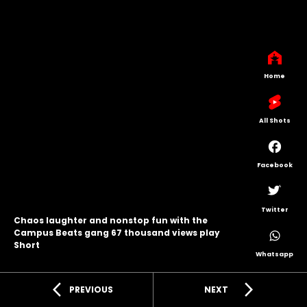
Home
All Shots
Facebook
Twitter
Chaos laughter and nonstop fun with the
Campus Beats gang 67 thousand views play
Short
Whatsapp
arrow_back_ios
arrow_forward_ios
PREVIOUS
NEXT