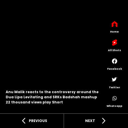
Home
All Shots
Facebook
Twitter
Anu Malik reacts to the controversy around the
Dua Lipa Levitating and SRKs Badshah mashup
22 thousand views play Short
Whatsapp
arrow_back_ios
arrow_forward_ios
PREVIOUS
NEXT