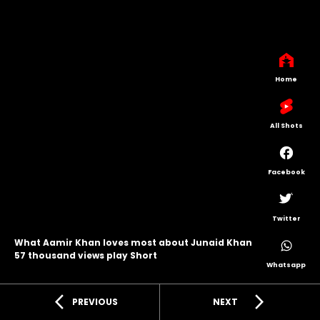
Home
All Shots
Facebook
Twitter
What Aamir Khan loves most about Junaid Khan
57 thousand views play Short
Whatsapp
arrow_back_ios
arrow_forward_ios
PREVIOUS
NEXT