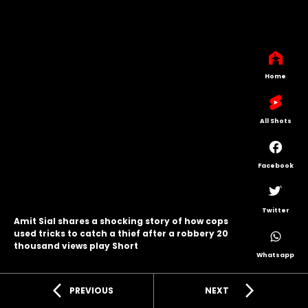
Home
All Shots
Facebook
Twitter
Amit Sial shares a shocking story of how cops
used tricks to catch a thief after a robbery 20
thousand views play Short
Whatsapp
arrow_back_ios
arrow_forward_ios
PREVIOUS
NEXT