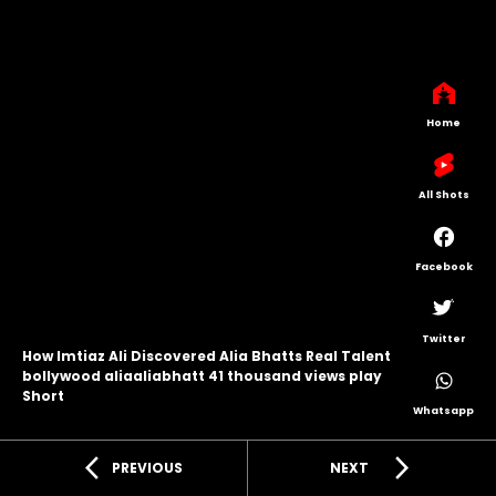
Home
All Shots
Facebook
Twitter
How Imtiaz Ali Discovered Alia Bhatts Real Talent
bollywood aliaaliabhatt 41 thousand views play
Short
Whatsapp
arrow_back_ios
arrow_forward_ios
PREVIOUS
NEXT