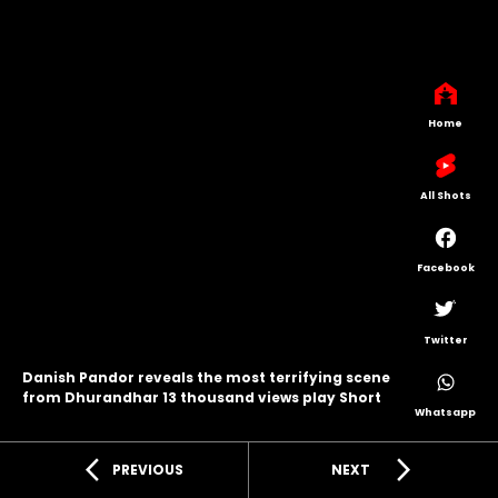
Home
All Shots
Facebook
Twitter
Danish Pandor reveals the most terrifying scene
from Dhurandhar 13 thousand views play Short
Whatsapp
arrow_back_ios
arrow_forward_ios
PREVIOUS
NEXT