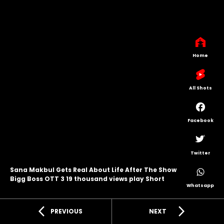
Home
All Shots
Facebook
Twitter
Sana Makbul Gets Real About Life After The Show
Bigg Boss OTT 3 19 thousand views play Short
Whatsapp
arrow_back_ios
arrow_forward_ios
PREVIOUS
NEXT