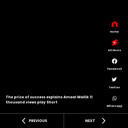
Home
All Shots
Facebook
Twitter
The price of success explains Amaal Mallik 11
thousand views play Short
Whatsapp
arrow_back_ios
arrow_forward_ios
PREVIOUS
NEXT