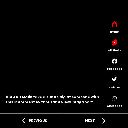
Home
All Shots
Facebook
Twitter
Did Anu Malik take a subtle dig at someone with
this statement 65 thousand views play Short
Whatsapp
arrow_back_ios
arrow_forward_ios
PREVIOUS
NEXT