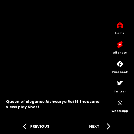
Home
All Shots
Facebook
Twitter
Queen of elegance Aishwarya Rai 16 thousand
views play Short
Whatsapp
arrow_back_ios
arrow_forward_ios
PREVIOUS
NEXT