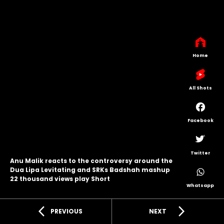
Home
All Shots
Facebook
Twitter
Anu Malik reacts to the controversy around the
Dua Lipa Levitating and SRKs Badshah mashup
22 thousand views play Short
Whatsapp
arrow_back_ios
arrow_forward_ios
PREVIOUS
NEXT