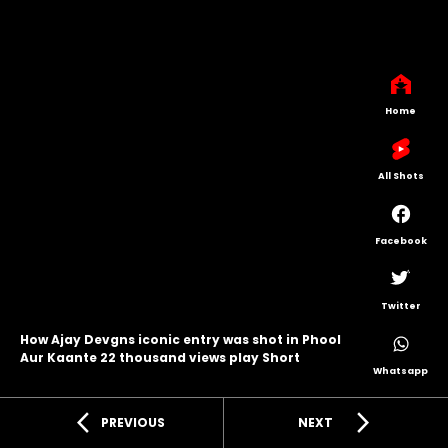
Home
All Shots
Facebook
Twitter
How Ajay Devgns iconic entry was shot in Phool
Aur Kaante 22 thousand views play Short
Whatsapp
arrow_back_ios
arrow_forward_ios
PREVIOUS
NEXT