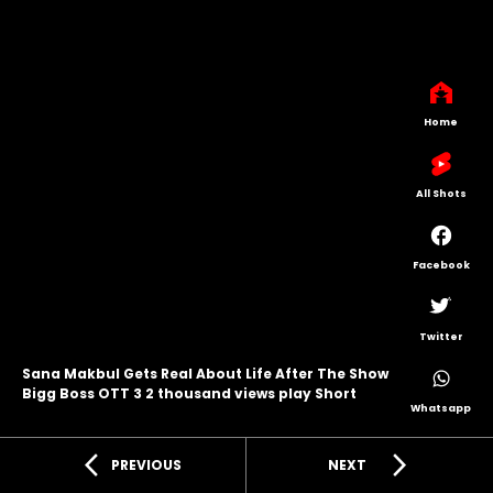
Home
All Shots
Facebook
Twitter
Sana Makbul Gets Real About Life After The Show
Bigg Boss OTT 3 2 thousand views play Short
Whatsapp
arrow_back_ios
arrow_forward_ios
PREVIOUS
NEXT